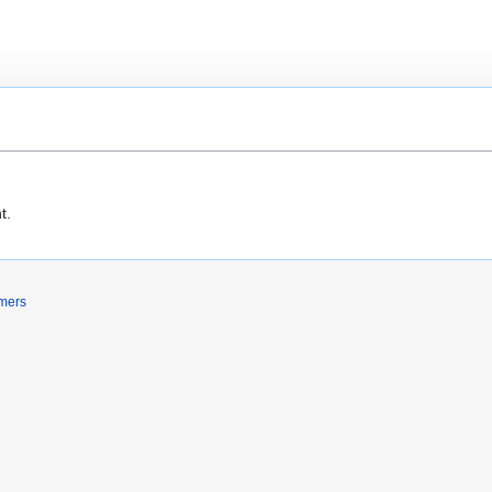
t.
imers