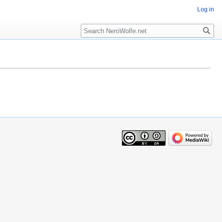
Log in