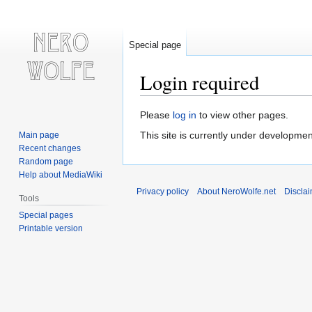
Special page
Login required
Jump
Jump
Please
log in
to view other pages.
to
to
This site is currently under developmen
Main page
navigation
search
Recent changes
Random page
Help about MediaWiki
Privacy policy
About NeroWolfe.net
Discla
Tools
Special pages
Printable version